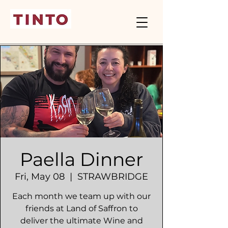
Paella Dinner
Fri, May 08
  |  
STRAWBRIDGE
Each month we team up with our
friends at Land of Saffron to
deliver the ultimate Wine and