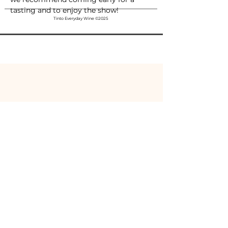
tasting and to enjoy the show!
Tinto Everyday Wine ©2025