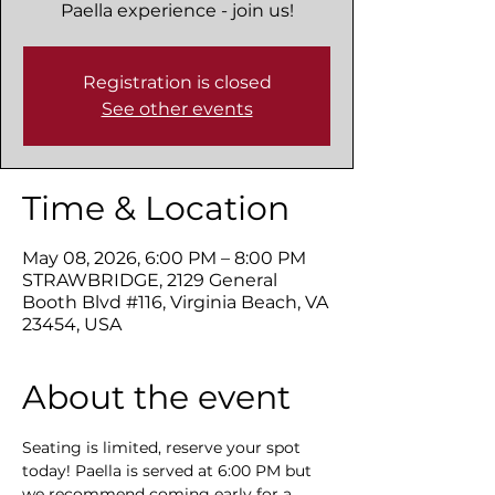
Paella experience - join us!
Registration is closed
See other events
Time & Location
May 08, 2026, 6:00 PM – 8:00 PM
STRAWBRIDGE, 2129 General
Booth Blvd #116, Virginia Beach, VA
23454, USA
About the event
Seating is limited, reserve your spot 
today! Paella is served at 6:00 PM but 
we recommend coming early for a 