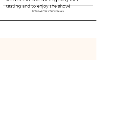
tasting and to enjoy the show!
Tinto Everyday Wine ©2025