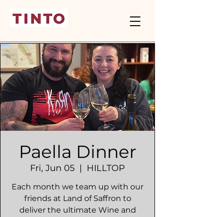
Paella Dinner
Fri, Jun 05
  |  
HILLTOP
Each month we team up with our
friends at Land of Saffron to
deliver the ultimate Wine and