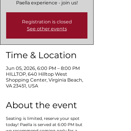
Paella experience - join us!
Registration is closed
See other events
Time & Location
Jun 05, 2026, 6:00 PM – 8:00 PM
HILLTOP, 640 Hilltop West
Shopping Center, Virginia Beach,
VA 23451, USA
About the event
Seating is limited, reserve your spot 
today! Paella is served at 6:00 PM but 
we recommend coming early for a 