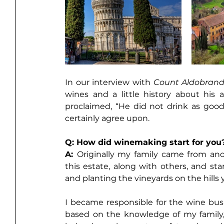
In our interview with 
Count Aldobran
wines and a little history about his 
proclaimed, “He did not drink as good 
certainly agree upon. 
Q: How did winemaking start for you
A: 
Originally my family came from ano
this estate, along with others, and sta
and planting the vineyards on the hills 
I became responsible for the wine bus
based on the knowledge of my family,