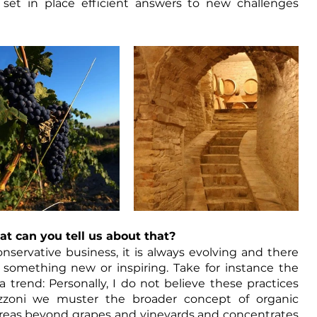
et in place efficient answers to new challenges 
t can you tell us about that?
servative business, it is always evolving and there 
something new or inspiring. Take for instance the 
trend: Personally, I do not believe these practices 
zzoni we muster the broader concept of organic 
 areas beyond grapes and vineyards and concentrates 