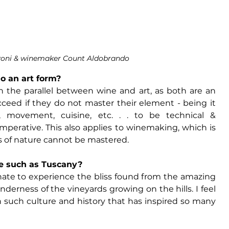
zoni & winemaker Count Aldobrando
o an art form?
h the parallel between wine and art, as both are an 
ucceed if they do not master their element - being it 
, movement, cuisine, etc. . . to be technical & 
perative. This also applies to winemaking, which is 
 of nature cannot be mastered. 
ce such as Tuscany?
tunate to experience the bliss found from the amazing 
derness of the vineyards growing on the hills. I feel 
th such culture and history that has inspired so many 