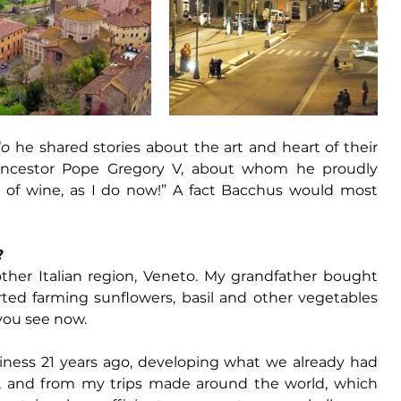
do
 he shared stories about the art and heart of their 
ancestor 
Pope Gregory V
, about whom he proudly 
of wine, as I do now!” A fact 
Bacchus
 would most 
?
ther Italian region, Veneto. My grandfather bought 
rted farming sunflowers, basil and other vegetables 
you see now. 
iness 21 years ago, developing what we already had 
 and from my trips made around the world, which 