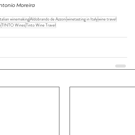
Antonio Moreira
italian winemaking
Aldobrando de Azzoni
winetasting in Italy
wine travel
y
TINTO Wines
Tinto Wine Travel