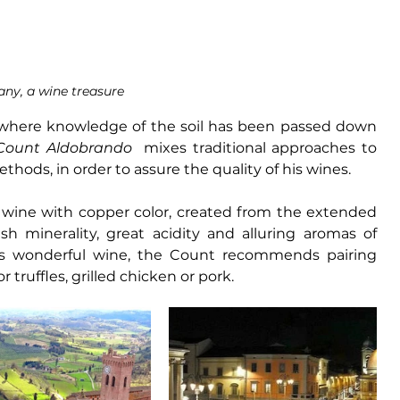
any, a wine treasure
 where knowledge of the soil has been passed down 
Count Aldobrando 
 mixes traditional approaches to 
thods, in order to assure the quality of his wines. 
 wine with copper color, created from the extended 
sh minerality, great acidity and alluring aromas of 
is wonderful wine, the Count recommends pairing 
truffles, grilled chicken or pork.