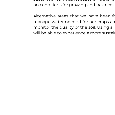
on conditions for growing and balance o
Alternative areas that we have been fo
manage water needed for our crops and 
monitor the quality of the soil. Using a
will be able to experience a more sustai