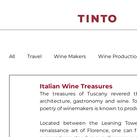
All
Travel
Wine Makers
Wine Producti
Spain
Italy
Veneto-Friuli
Porto - D
Italian Wine Treasures
The treasures of 
Tuscany
 revered t
architecture, gastronomy and wine. 
T
poetry of winemakers is known to prod
Located between the 
Leaning Towe
renaissance art of 
Florence
, one can f