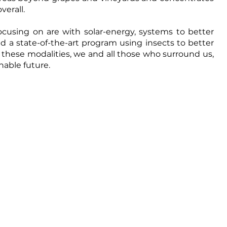
verall.
cusing on are with solar-energy, systems to better 
a state-of-the-art program using insects to better 
ll these modalities, we and all those who surround us, 
nable future.