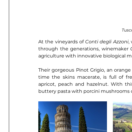
Tusc
At the vineyards of 
Conti degli Azzoni
,
through the generations, winemaker 
agriculture with innovative biological me
Their gorgeous Pinot Grigio, an orange
time the skins macerate, is full of fre
apricot, peach and hazelnut. With th
buttery pasta with porcini mushrooms or 