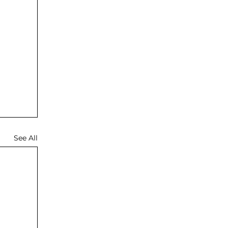
See All