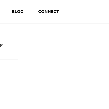
BLOG
CONNECT
gal