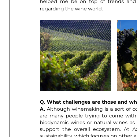
helped me be on top of trends and s
regarding the wine world.
Q. What challenges are those and wha
A.
 Although winemaking is a sort of con
are many people trying to come with 
biodynamic wines or natural wines as a 
support the overall ecosystem. At A
sustainability, which focuses on other