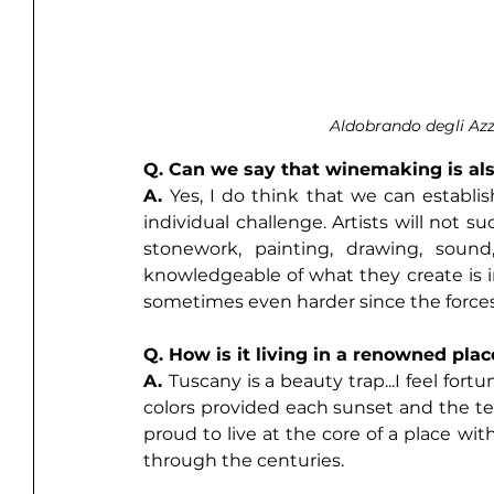
Aldobrando degli Az
Q. Can we say that winemaking is als
A. 
Yes, I do think that we can establis
individual challenge. Artists will not s
stonework, painting, drawing, sound
knowledgeable of what they create is im
sometimes even harder since the forces
Q. How is it living in a renowned pla
A. 
Tuscany is a beauty trap...I feel for
colors provided each sunset and the ten
proud to live at the core of a place wi
through the centuries. 