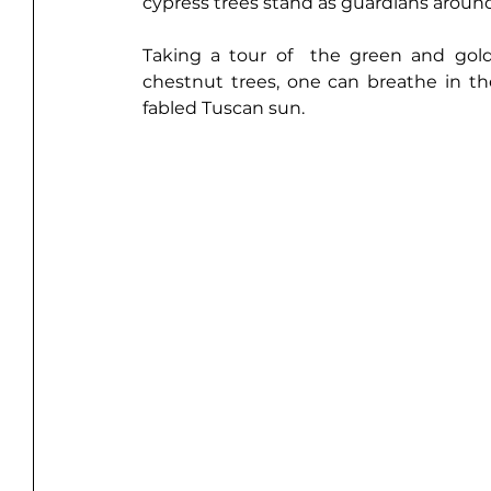
cypress trees stand as guardians around
Taking a tour
 of  the green and gold
chestnut trees, one can breathe in the 
fabled Tuscan sun.