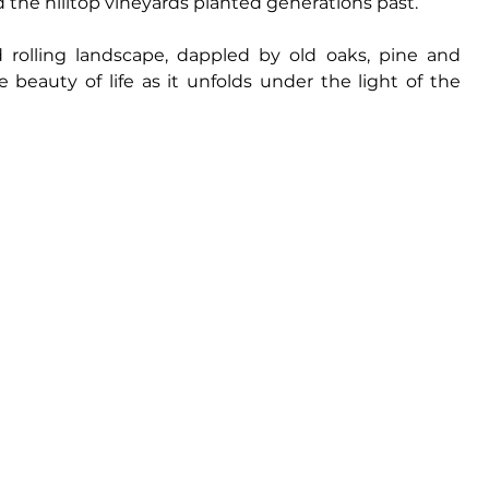
 the hilltop vineyards planted generations past. 
 rolling landscape, dappled by old oaks, pine and 
beauty of life as it unfolds under the light of the 