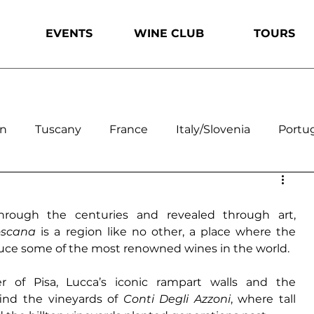
EVENTS
WINE CLUB
TOURS
on
Tuscany
France
Italy/Slovenia
Portu
ouro
The Alentejo
California
Oregon
hrough the centuries and revealed through art, 
oscana 
is a region like no other, a place where the 
uce some of the most renowned wines in the world. 
r of Pisa
, 
Lucca’s iconic rampart walls
 and the 
ind the vineyards of 
Conti Degli Azzoni
, where tall 