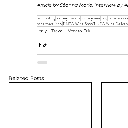
Article by Séanna Marie, Interview by 
winetasting
tuscany
toscana
tuscanywine
italy
italian wines
wine travel italy
TINTO Wine Shop
TINTO Wine Deliver
Italy
Travel
Veneto-Friuli
Related Posts