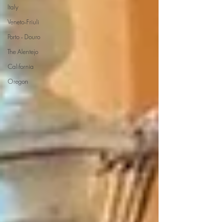
Italy
Veneto-Friuli
Porto - Douro
The Alentejo
California
Oregon