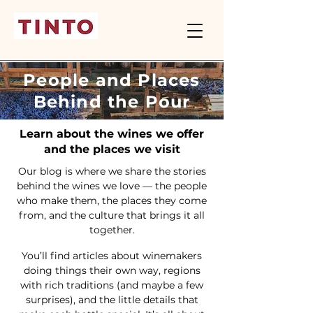
People and Places
Behind the Pour
Learn about the wines we offer
and the places we visit
Our blog is where we share the stories
behind the wines we love — the people
who make them, the places they come
from, and the culture that brings it all
together.
You’ll find articles about winemakers
doing things their own way, regions
with rich traditions (and maybe a few
surprises), and the little details that