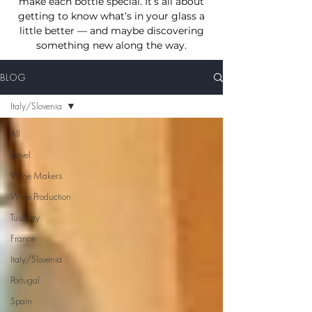
make each bottle special. I
t’s all about
getting to know what’s in your glass a
little better — and maybe discovering
something new
along the way.
BLOG
Italy/Slovenia
All
Travel
Wine Makers
Wine Production
Tuscany
France
Italy/Slovenia
Portugal
Spain